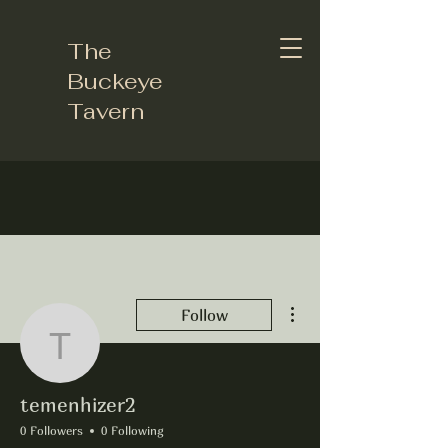
The
Buckeye
Tavern
More actions
Follow
temenhizer2
temenhizer2
0 Followers
0 Following