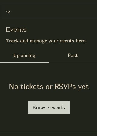
Events
Track and manage your events here.
Upcoming
Past
No tickets or RSVPs yet
Browse events