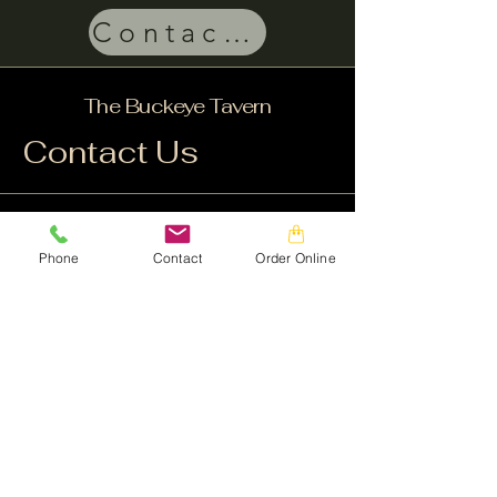
Contact Us
The Buckeye Tavern
Contact Us
Facebook
Instagram
Phone
Contact
Order Online
Customerservice@buckeyetavern.com
610-966-4411
© 1735 by The Buckeye Tavern. Powered and
secured by
Wix
3741 Brookside Road